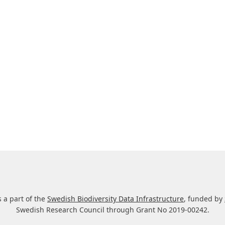
s a part of the
Swedish Biodiversity Data Infrastructure
, funded by
Swedish Research Council through Grant No 2019-00242.