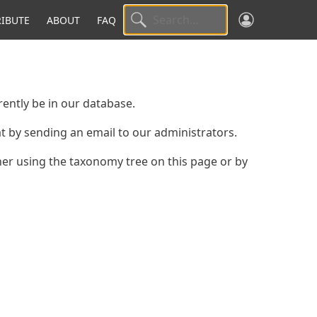
IBUTE
ABOUT
FAQ
ently be in our database.
hat by sending an email to our administrators.
ther using the taxonomy tree on this page or by