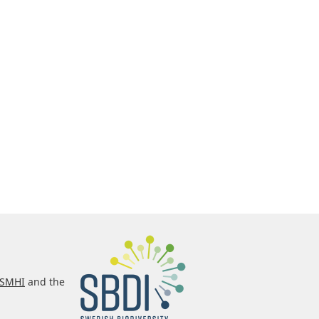
SMHI
and the