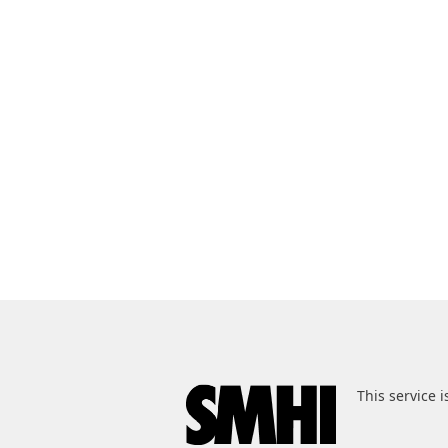
This service i