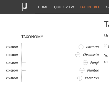
HOME
QUICK VIEW
TAXON TREE
G
T
Un
TAXONOMY
If
Bacteria
KINGDOM
Chromista
Yo
KINGDOM
us
Fungi
KINGDOM
Plantae
KINGDOM
Protozoa
KINGDOM