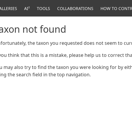
ALLERIES
AI²
TOOLS
COLLABORATIONS
HOW TO CONTR
axon not found
fortunately, the taxon you requested does not seem to curr
 you think that this is a mistake, please help us to correct t
u may also try to find the taxon you were looking for by ei
ing the search field in the top navigation.